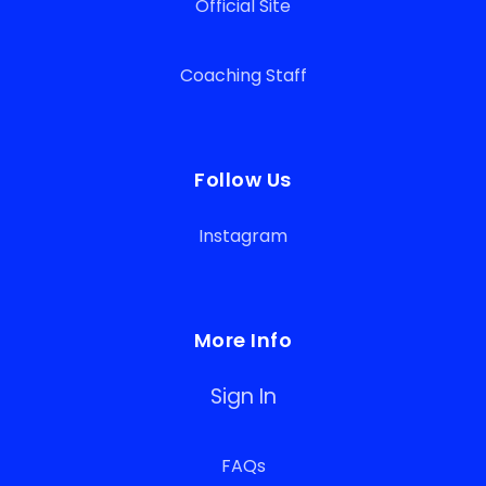
Official Site
Coaching Staff
Follow Us
Instagram
More Info
Sign In
FAQs