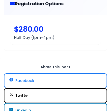
Registration Options
$280.00
Half Day (1pm-4pm)
Share This Event
Facebook
Twitter
LinkedIn