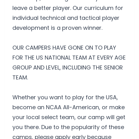
leave a better player. Our curriculum for
individual technical and tactical player
development is a proven winner.
OUR CAMPERS HAVE GONE ON TO PLAY
FOR THE US NATIONAL TEAM AT EVERY AGE
GROUP AND LEVEL, INCLUDING THE SENIOR
TEAM.
Whether you want to play for the USA,
become an NCAA All-American, or make
your local select team, our camp will get
you there. Due to the popularity of these
camps, please apply early because