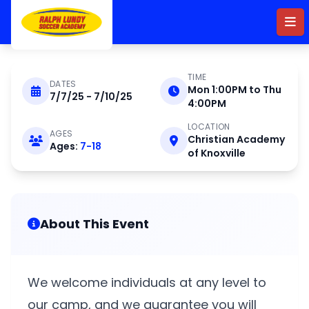
Skip to main content
TIME
DATES
Mon 1:00PM to Thu
7/7/25 - 7/10/25
JULY 7 - 10 2025
4:00PM
LOCATION
AGES
Christian Academy
Christian Academy of
Ages:
7-18
of Knoxville
Knoxville Day Camp
About This Event
We welcome individuals at any level to
our camp, and we guarantee you will