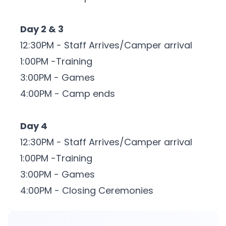
Day 2 & 3
12:30PM - Staff Arrives/Camper arrival
1:00PM -Training
3:00PM - Games
4:00PM - Camp ends
Day 4
12:30PM - Staff Arrives/Camper arrival
1:00PM -Training
3:00PM - Games
4:00PM - Closing Ceremonies