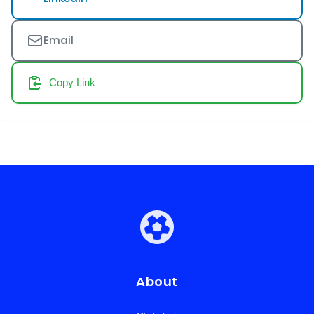
Email
Copy Link
About