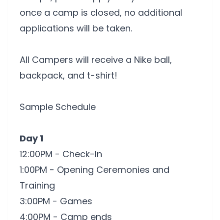
once a camp is closed, no additional
applications will be taken.
All Campers will receive a Nike ball,
backpack, and t-shirt!
Sample Schedule
Day 1
12:00PM - Check-In
1:00PM - Opening Ceremonies and
Training
3:00PM - Games
4:00PM - Camp ends