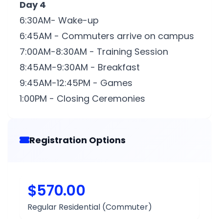
Day 4
6:30AM- Wake-up
6:45AM - Commuters arrive on campus
7:00AM-8:30AM - Training Session
8:45AM-9:30AM - Breakfast
9:45AM-12:45PM - Games
1:00PM - Closing Ceremonies
Registration Options
$570.00
Regular Residential (Commuter)