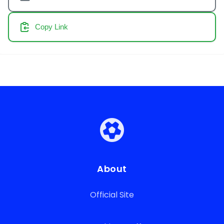
Copy Link
About
Official Site