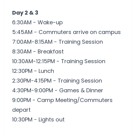
Day 2 & 3
6:30AM - Wake-up
5:45AM - Commuters arrive on campus
7:00AM-8:15AM - Training Session
8:30AM - Breakfast
10:30AM-12:15PM - Training Session
12:30PM - Lunch
2:30PM-4:15PM - Training Session
4:30PM-9:00PM - Games & Dinner
9:00PM - Camp Meeting/Commuters
depart
10:30PM - Lights out