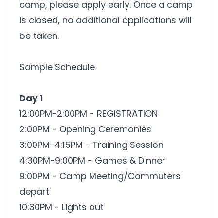
camp, please apply early. Once a camp
is closed, no additional applications will
be taken.
Sample Schedule
Day 1
12:00PM-2:00PM - REGISTRATION
2:00PM - Opening Ceremonies
3:00PM-4:15PM - Training Session
4:30PM-9:00PM - Games & Dinner
9:00PM - Camp Meeting/Commuters
depart
10:30PM - Lights out