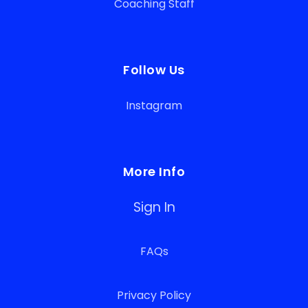
Coaching Staff
Follow Us
Instagram
More Info
Sign In
FAQs
Privacy Policy