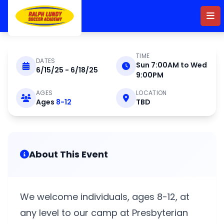
Skip to main content
TIME
DATES
Sun 7:00AM to Wed
6/15/25 - 6/18/25
JUNE 15 - 18 2025
9:00PM
AGES
LOCATION
Ages
8-12
TBD
Residential Camp at
Presbyterian College
2025
About This Event
We welcome individuals, ages 8-12, at
any level to our camp at Presbyterian