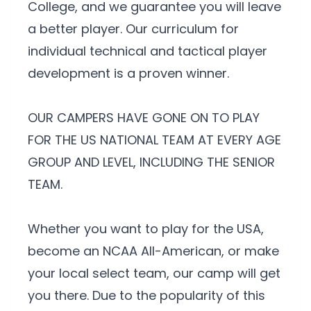
College, and we guarantee you will leave
a better player. Our curriculum for
individual technical and tactical player
development is a proven winner.
OUR CAMPERS HAVE GONE ON TO PLAY
FOR THE US NATIONAL TEAM AT EVERY AGE
GROUP AND LEVEL, INCLUDING THE SENIOR
TEAM.
Whether you want to play for the USA,
become an NCAA All-American, or make
your local select team, our camp will get
you there. Due to the popularity of this