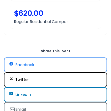
$620.00
Regular Residential Camper
Share This Event
Facebook
Twitter
LinkedIn
Email